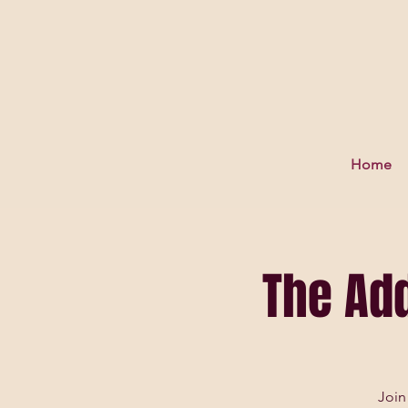
Home
The Ad
Join