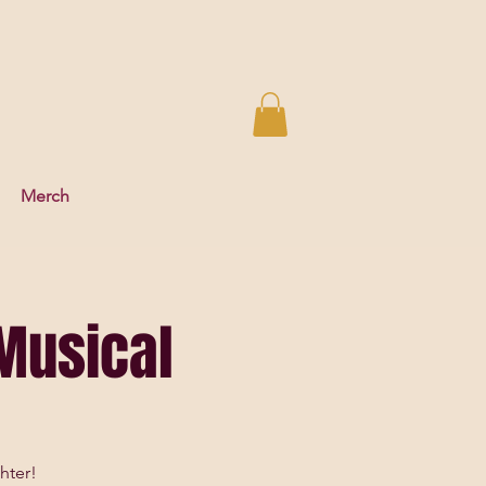
Merch
Musical
hter!