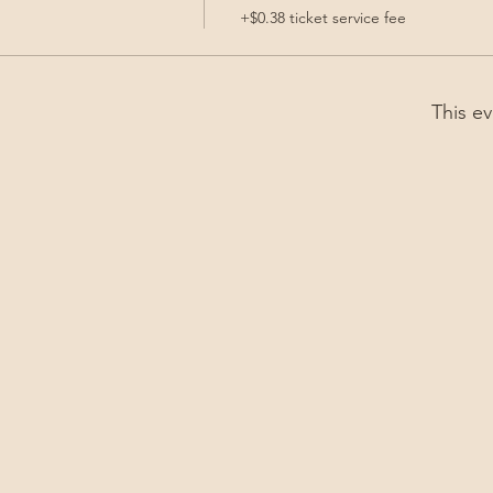
+$0.38 ticket service fee
This ev