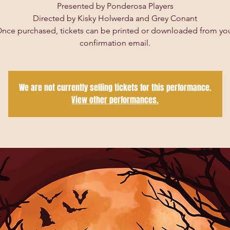
Presented by Ponderosa Players
Directed by Kisky Holwerda and Grey Conant
nce purchased, tickets can be printed or downloaded from yo
confirmation email.
We are not currently selling tickets for this performance.
View other performances.