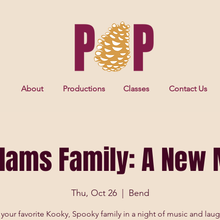
About
Productions
Classes
Contact Us
dams Family: A New 
Thu, Oct 26
  |  
Bend
 your favorite Kooky, Spooky family in a night of music and laug