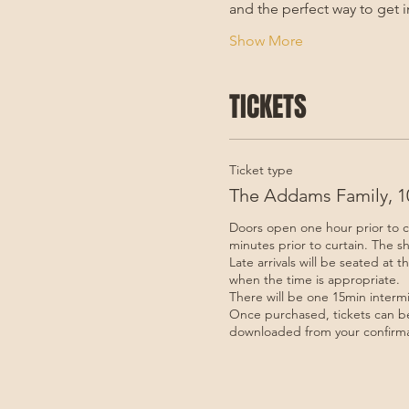
and the perfect way to get i
Show More
TICKETS
Ticket type
The Addams Family, 10
Doors open one hour prior to c
minutes prior to curtain. The sh
Late arrivals will be seated at t
when the time is appropriate. 

There will be one 15min intermis
Once purchased, tickets can be
downloaded from your confirma