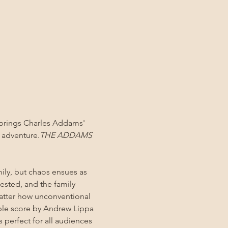
w brings Charles Addams' 
l adventure.
THE ADDAMS 
ly, but chaos ensues as 
tested, and the family 
atter how unconventional 
ble score by Andrew Lippa 
perfect for all audiences 