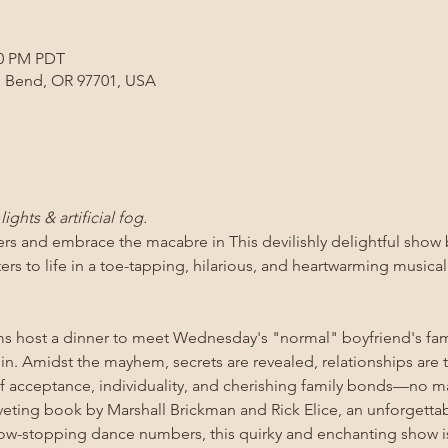
00 PM PDT
, Bend, OR 97701, USA
ights & artificial fog.
gers and embrace the macabre in 
This devilishly delightful sho
ers to life in a toe-tapping, hilarious, and heartwarming musica
host a dinner to meet Wednesday's "normal" boyfriend's fami
in in. Amidst the mayhem, secrets are revealed, relationships are 
 acceptance, individuality, and cherishing family bonds—no m
veting book by Marshall Brickman and Rick Elice, an unforgetta
w-stopping dance numbers, this quirky and enchanting show is 