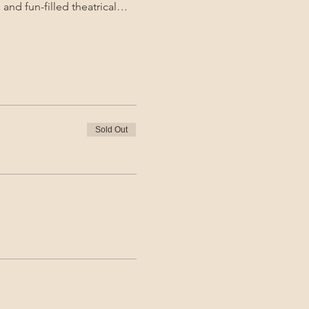
 and fun-filled theatrical…
Sold Out