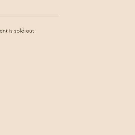
ent is sold out