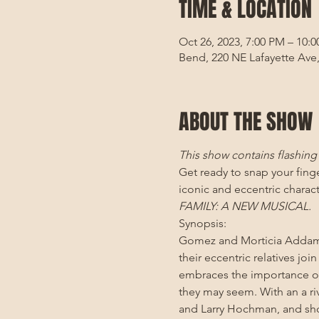
TIME & LOCATION
Oct 26, 2023, 7:00 PM – 10:
Bend, 220 NE Lafayette Ave
ABOUT THE SHOW
This show contains flashing l
Get ready to snap your fin
iconic and eccentric charact
FAMILY: A NEW MUSICAL. 
Synopsis:
Gomez and Morticia Addams 
their eccentric relatives jo
embraces the importance of
they may seem. With an a ri
and Larry Hochman, and sho