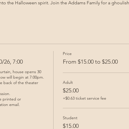
nto the Halloween spirit. Join the Addams Family for a ghoulish
Price
/26, 7:00
From $15.00 to $25.00
urtain, house opens 30 
ow will begin at 7:00pm. 
Adult
he back of the theater 
$25.00
sion. 

+$0.63 ticket service fee
 printed or 
tion email.
Student
$15.00